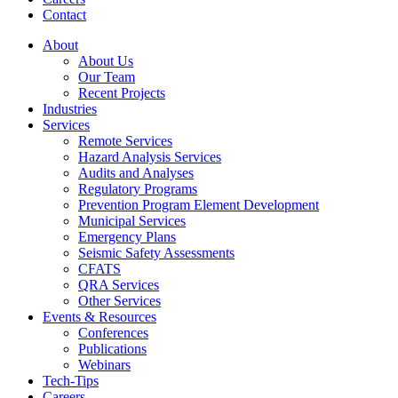
Contact
About
About Us
Our Team
Recent Projects
Industries
Services
Remote Services
Hazard Analysis Services
Audits and Analyses
Regulatory Programs
Prevention Program Element Development
Municipal Services
Emergency Plans
Seismic Safety Assessments
CFATS
QRA Services
Other Services
Events & Resources
Conferences
Publications
Webinars
Tech-Tips
Careers