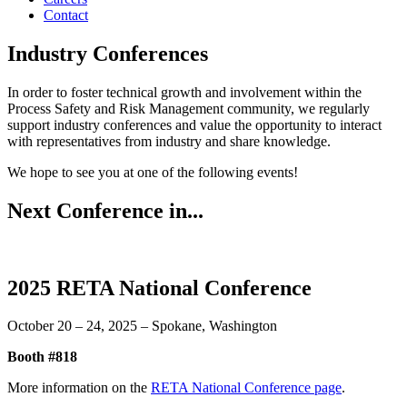
Contact
Industry Conferences
In order to foster technical growth and involvement within the
Process Safety and Risk Management community, we regularly
support industry conferences and value the opportunity to interact
with representatives from industry and share knowledge.
We hope to see you at one of the following events!
Next Conference in...
2025 RETA National Conference
October 20 – 24, 2025 – Spokane, Washington
Booth #818
More information on the
RETA National Conference page
.