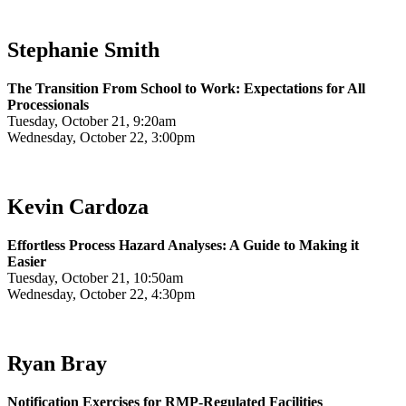
Stephanie Smith
The Transition From School to Work: Expectations for All
Processionals
Tuesday, October 21, 9:20am
Wednesday, October 22, 3:00pm
Kevin Cardoza
Effortless Process Hazard Analyses: A Guide to Making it
Easier
Tuesday, October 21, 10:50am
Wednesday, October 22, 4:30pm
Ryan Bray
Notification Exercises for RMP-Regulated Facilities