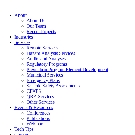
Skip
to
About
content
About Us
Our Team
Recent Projects
Industries
Services
Remote Services
Hazard Analysis Services
Audits and Analyses
Regulatory Programs
Prevention Program Element Development
Municipal Services
Emergency Plans
Seismic Safety Assessments
CFATS
QRA Services
Other Services
Events & Resources
Conferences
Publications
Webinars
Tech-Tips
Careers