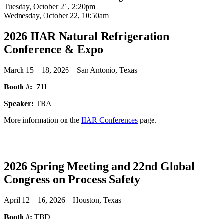
Tuesday, October 21, 2:20pm
Wednesday, October 22, 10:50am
2026 IIAR Natural Refrigeration
Conference & Expo
March 15 – 18, 2026 – San Antonio, Texas
Booth #:
711
Speaker:
TBA
More information on the
IIAR Conferences
page.
2026 Spring Meeting and 22nd Global
Congress on Process Safety
April 12 – 16, 2026 – Houston, Texas
Booth #:
TBD