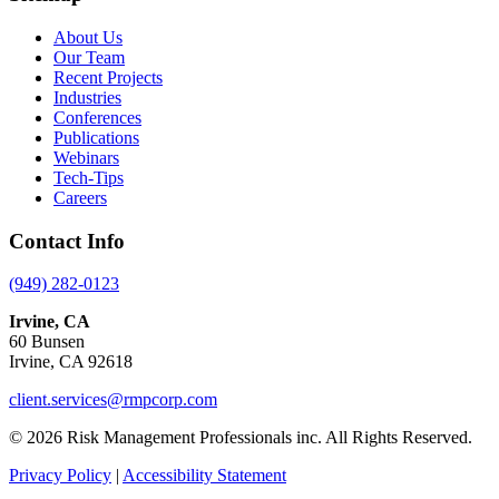
About Us
Our Team
Recent Projects
Industries
Conferences
Publications
Webinars
Tech-Tips
Careers
Contact Info
(949) 282-0123
Irvine, CA
60 Bunsen
Irvine, CA 92618
client.services@rmpcorp.com
© 2026 Risk Management Professionals inc. All Rights Reserved.
Privacy Policy
|
Accessibility Statement