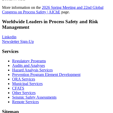
More information on the
2026 Spring Meeting and 22nd Global
Congress on Process Safety | AIChE
page.
Worldwide Leaders in Process Safety and Risk
Management
Linkedin
Newsletter Sign-Up
Services
Regulatory Programs
Audits and Analyses
Hazard Analysis Services
Prevention Program Element Development
QRA Services
Municipal Services
CFATS
Other Services
Seismic Safety Assessments
Remote Services
Sitemap